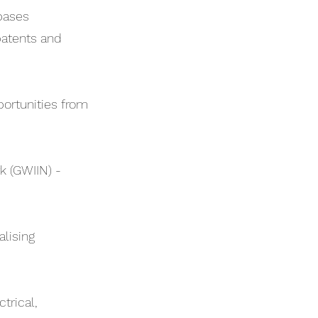
bases
patents and
portunities from
 (GWIIN) -
lising
trical,