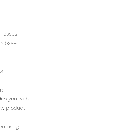
sinesses
UK based
or
ng
des you with
ew product
entors get