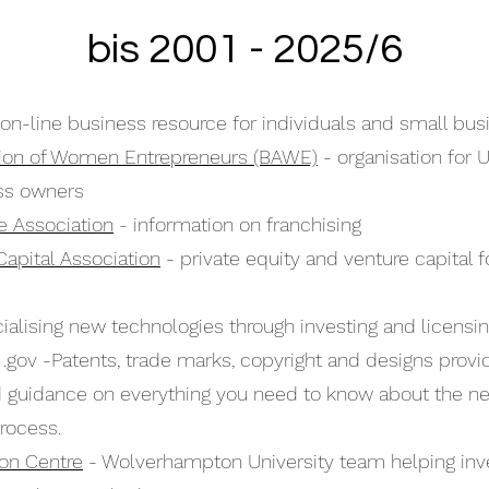
bis 2001 - 2025/6
on-line business resource for individuals and small bu
ation of Women Entrepreneurs (BAWE)
- organisation for 
ss owners
se Association
- information on franchising
Capital Association
- private equity and venture capital f
lising new technologies through investing and licensi
 .gov -Patents, trade marks, copyright and designs provi
d guidance on everything you need to know about the n
rocess.
ion Centre
- Wolverhampton University team helping inv