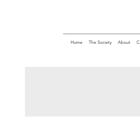
Home
The Society
About
C