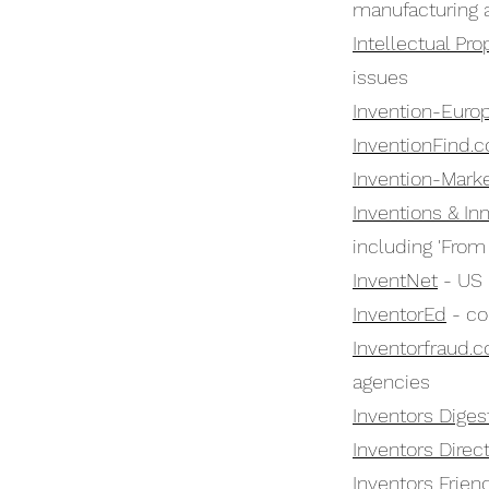
manufacturing a
Intellectual Pro
issues
Invention-Euro
InventionFind.
Invention-Marke
Inventions & In
including 'From
InventNet
- US 
InventorEd
- co
Inventorfraud.
agencies
Inventors Diges
Inventors Direc
Inventors Frien