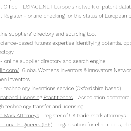
t Office
- ESPACE.NET Europe's network of patent data
t Register
- online checking for the status of European 
ine suppliers' directory and sourcing tool
cience-based futures expertise identifying potential op
nology
- online supplier directory and search engine
iin.com/
Global Womens Inventors & Innovators Network
en inventors
- technology inventions service (Oxfordshire based)
ernational Licensing Practitioners
- Association commercia
gh technology transfer and licensing
ade Mark Attorneys
- register of UK trade mark attorneys
lectrical Engineers (IEE)
- organisation for electronics, elec