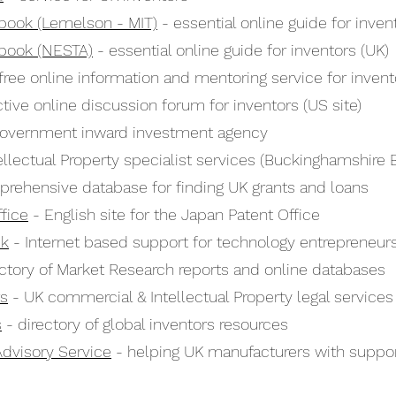
book (Lemelson - MIT)
- essential online guide for inven
book (NESTA)
- essential online guide for inventors (UK)
free online information and mentoring service for invento
tive online discussion forum for inventors (US site)
overnment inward investment agency
ellectual Property specialist services (Buckinghamshire 
rehensive database for finding UK grants and loans
fice
- English site for the Japan Patent Office
ck
- Internet based support for technology entrepreneur
ctory of Market Research reports and online databases
rs
- UK commercial & Intellectual Property legal services
s
- directory of global inventors resources
Advisory Service
- helping UK manufacturers with suppo