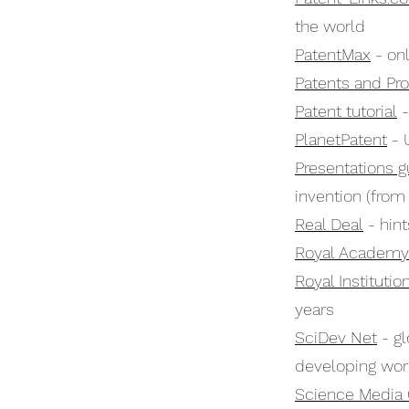
the world
PatentMax
- onl
Patents and Pr
Patent tutorial
-
PlanetPatent
- 
Presentations g
invention (from 
Real Deal
- hint
Royal Academy 
Royal Institutio
years
SciDev Net
- gl
developing wor
Science Media 