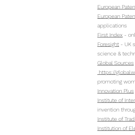
European Paten
European Paten
applications
First Index
- onl
Foresight
- UK s
science & tech
Global Sources
https://globalw
promoting wom
Innovation Plus
Institute of Int
invention throu
Institute of Tr
Institution of E