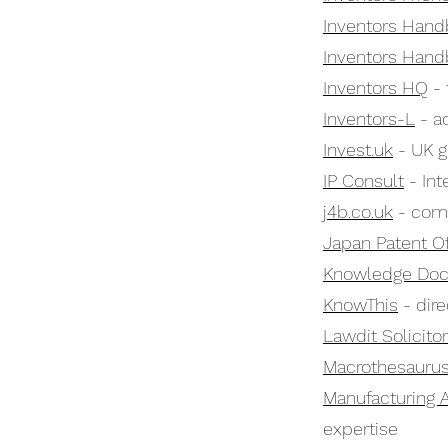
Inventors Hand
Inventors Hand
Inventors HQ
- 
Inventors-L
- ac
Invest.uk
- UK g
IP Consult
- Int
j4b.co.uk
- comp
Japan Patent Of
Knowledge Do
KnowThis
- dire
Lawdit Solicito
Macrothesauru
Manufacturing 
expertise