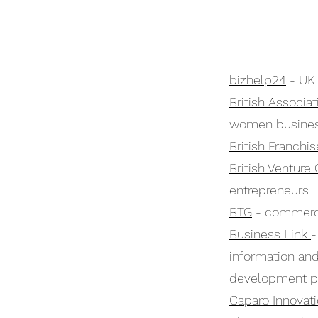
bizhelp24
- UK 
British Associ
women busine
British Franchi
British Venture 
entrepreneurs
BTG
- commercia
Business Link
-
information an
development p
Caparo Innovat