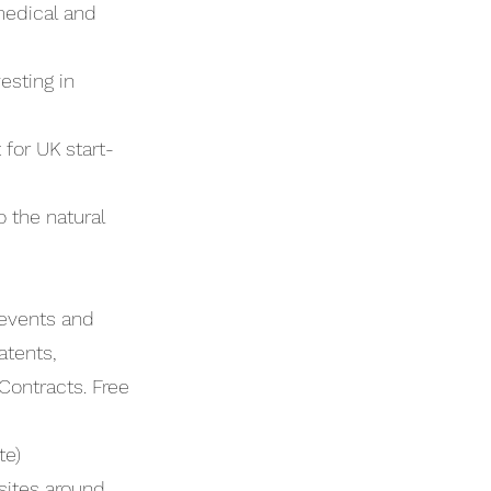
medical and
esting in
for UK start-
 the natural
 events and
atents,
Contracts. Free
te)
 sites around