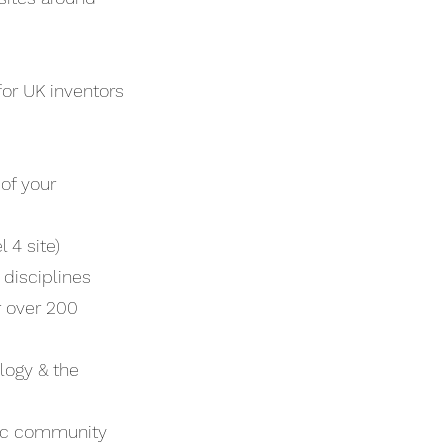
for UK inventors
of your
 4 site)
 disciplines
 over 200
logy & the
ific community