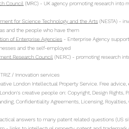
ch Council
(MRC) - UK agency promoting research into 
ment for Science Technology and the Arts
(NESTA) - inv
eas and the people who have them
tion of Enterprise Agencies
- Enterprise Agency support 
inesses and the self-employed
nment Research Council
(NERC) - promoting research into
 TRIZ / Innovation services
ative London Intellectual Property Service. Free advice,
 London's creative people on: Copyright, Design Rights, P
nding, Confidentiality Agreements, Licensing, Royalties, 
actical answers to many patent related questions (US si
om
- links to intellectual property, patent and trademark