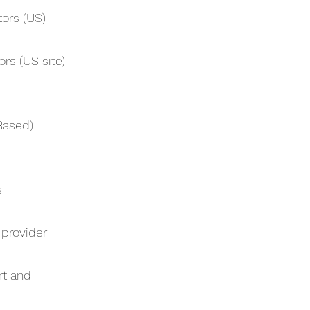
tors (US)
rs (US site)
Based)
s
 provider
rt and