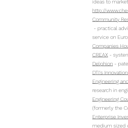
ideas to market
http://www.che
Community Res
- practical ad
service on Euro
Companies Ho
CREAX
- system
Delphion
- pate
DTI's Innovatio
Engineering an
research in eng
Engineering Co
(formerly the Co
Enterprise Inv
medium sized