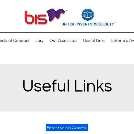
ode of Conduct
Jury
Our Associates
Useful Links
Enter bis A
Useful Links
Enter the bis Awards