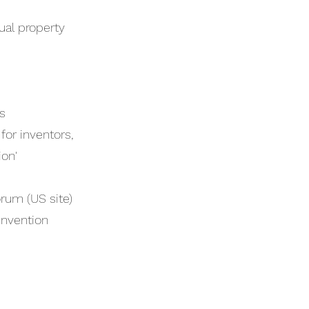
ual property
s
or inventors,
ion'
rum (US site)
invention