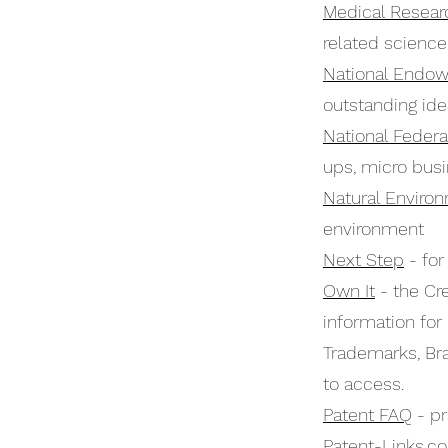
Medical Resear
related science
National Endow
outstanding id
National Federa
ups, micro bus
Natural Enviro
environment
Next Step
- for
Own It
- the Cre
information for
Trademarks, Bra
to access.
Patent FAQ
- pr
Patent-Links.c