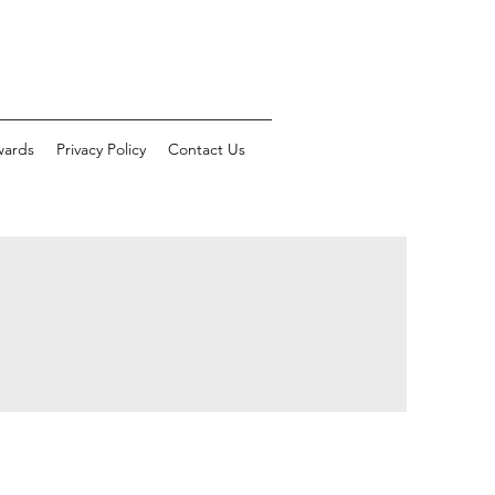
wards
Privacy Policy
Contact Us