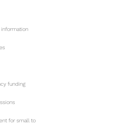
 information
mes
cy funding
essions
ent for small to