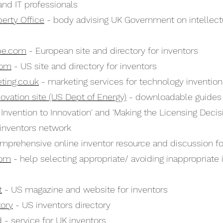
nd IT professionals
perty Office
- body advising UK Government on intellect
pe.com
- European site and directory for inventors
com
- US site and directory for inventors
ting.co.uk
- marketing services for technology invention
novation site (US Dept of Energy)
- downloadable guides f
 Invention to Innovation' and 'Making the Licensing Decis
inventors network
mprehensive online inventor resource and discussion fo
com
- help selecting appropriate/ avoiding inappropriate 
t
- US magazine and website for inventors
tory
- US inventors directory
d
- service for UK inventors