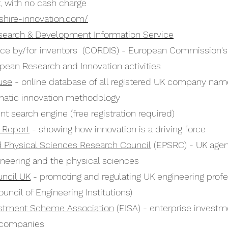
, with no cash charge
shire-innovation.com/
earch & Development Information Service
vice by/for inventors (CORDIS) - European Commission's
pean Research and Innovation activities
use
- online database of all registered UK company na
atic innovation methodology
nt search engine (free registration required)
n Report
- showing how innovation is a driving force
d Physical Sciences Research Council
(EPSRC) - UK agen
ineering and the physical sciences
uncil UK
- promoting and regulating UK engineering prof
uncil of Engineering Institutions)
estment Scheme Association
(EISA) - enterprise investm
 companies