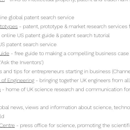
ine global patent search service
ototypes
- patent, prototype & market research services 
 online US patent guide & patent search tutorial
US patent search service
uide
- free guide to making a compelling business case 
'Ask the Inventors')
s and tips for entrepreneurs starting in business (Channel
of Engineering
- bringing together UK engineers from all
n
- home of UK science research and communication for
obal news, views and information about science, techno
ld
Centre
- press office for science, promoting the scient