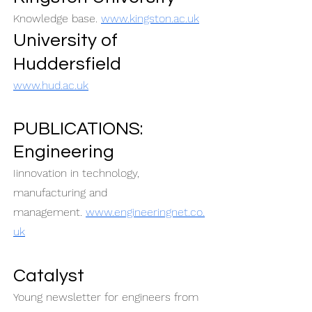
Knowledge base.
www.kingston.ac.uk
University of
Huddersfield
www.hud.ac.uk
PUBLICATIONS:
Engineering
Iinnovation in technology,
manufacturing and
management.
www.engineeringnet.co.
uk
Catalyst
Young newsletter for engineers from