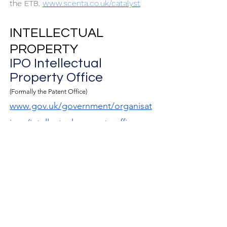
the ETB.
www.scenta.co.uk/catalyst
INTELLECTUAL
PROPERTY
I
PO Intellectual
Property Office
(Formally the Patent Office)
www.gov.uk/government/organisat
ions/intellectual-property-office
Search and Advisory
Service
;
The British Library
www.bl.uk
The world's knowledge.