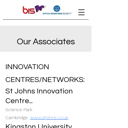
Our Associates
INNOVATION
CENTRES/NETWORKS:
St Johns Innovation
Centre...
Science Park
Cambridge.
www.stjohns.co.uk
Kingston
University