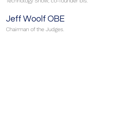
Technology Show; co-founder bis.
Jeff Woolf OBE
Chairman of the Judges.
Peter Langley
Directo
r Intellectual Property.
Solicitor and patent attorney.
Founder and CEO of
Origin Ltd
.
Philip Goldman RIP
10.04.2023
Director Capacity Building and
Performance. Leadership for