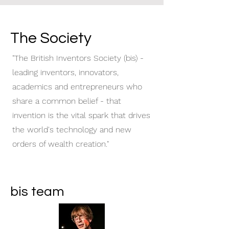
The Society
"The British Inventors Society (bis) -
leading inventors, innovators,
academics and entrepreneurs who
share a common belief - that
invention is the vital spark that drives
the world's technology and new
orders of wealth creation."
bis team