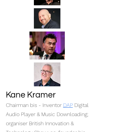
Kane Kramer
Chairman bis - Inventor
DAP
Digital
Audio Player & Music Downloading;
organiser British Innovation &