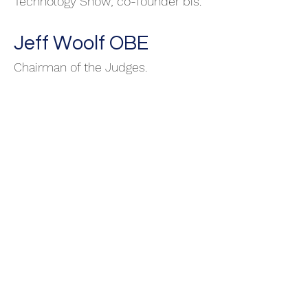
Technology Show; co-founder bis.
Jeff Woolf OBE
Chairman of the Judges.
Peter Langley
Directo
r Intellectual Property.
Solicitor and patent attorney.
Founder and CEO of
Origin Ltd
.
Philip Goldman RIP
10.04.2023
Director Capacity Building and
Performance. Leadership for