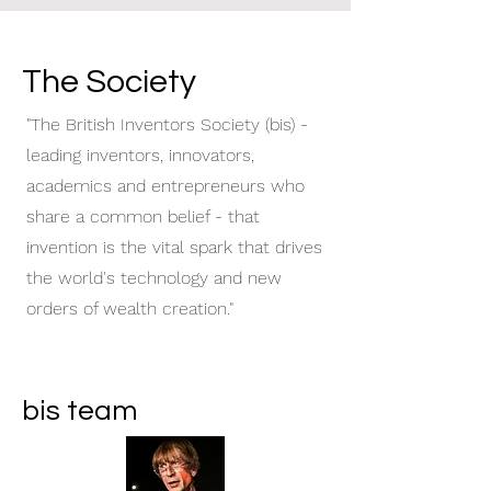
The Society
"The British Inventors Society (bis) -
leading inventors, innovators,
academics and entrepreneurs who
share a common belief - that
invention is the vital spark that drives
the world's technology and new
orders of wealth creation."
bis team