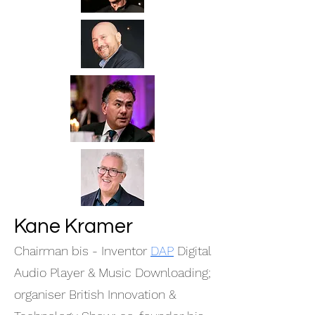
Kane Kramer
Chairman bis - Inventor
DAP
Digital
Audio Player & Music Downloading;
organiser British Innovation &