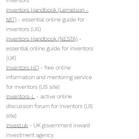
inventors
Inventors Handbook (Lemelson -
MIT)
- essential online guide for
inventors (US)
Inventors Handbook (NESTA)
-
essential online guide for inventors
(UK)
Inventors HQ
- free online
information and mentoring service
for inventors (US site)
Inventors-L
- active online
discussion forum for inventors (US
site)
Invest.uk
- UK government inward
investment agency