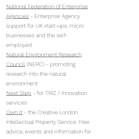
National Federation of Enterprise
Agencies
- Enterprise Agency
support for UK start-ups, micro
businesses and the self-
employed
Natural Environment Research
Council
(NERC) - promoting
research into the natural
environment
Next Step
- for TRIZ / Innovation
services
Own It
- the Creative London
Intellectual Property Service. Free
advice, events and information for