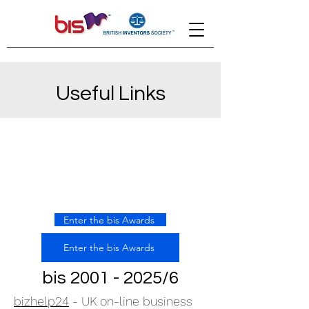
Useful Links
Enter the bis Awards
Enter the bis Awards
bis
2001 - 2025
/6
bizhelp24
- UK on-line business