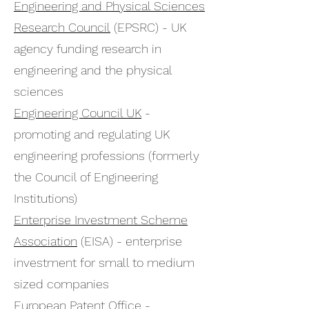
Engineering and Physical Sciences
Research Council
(EPSRC) - UK
agency funding research in
engineering and the physical
sciences
Engineering Council UK
-
promoting and regulating UK
engineering professions (formerly
the Council of Engineering
Institutions)
Enterprise Investment Scheme
Association
(EISA) - enterprise
investment for small to medium
sized companies
European Patent Office
-