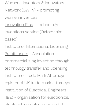
Womens Inventors & Innovators
Network (GWIIN) - promoting
women inventors
Innovation Plus
- technology
inventions service (Oxfordshire
based)
Institute of International Licensing
Practitioners
- Association
commercialising invention through
technology transfer and licensing
Institute of Trade Mark Attorneys
-
register of UK trade mark attorneys
Institution of Electrical Engineers
(IEE)
- organisation for electronics,
electrical, manufacturing and IT