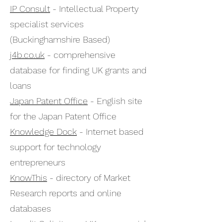
IP Consult
- Intellectual Property
specialist services
(Buckinghamshire Based)
j4b.co.uk
- comprehensive
database for finding UK grants and
loans
Japan Patent Office
- English site
for the Japan Patent Office
Knowledge Dock
- Internet based
support for technology
entrepreneurs
KnowThis
- directory of Market
Research reports and online
databases