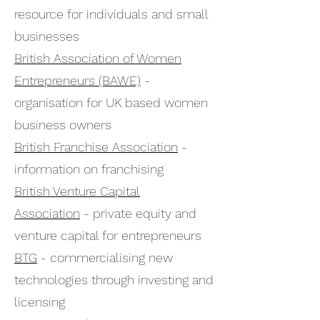
resource for individuals and small
businesses
British Association of Women
Entrepreneurs (BAWE)
-
organisation for UK based women
business owners
British Franchise Association
-
information on franchising
British Venture Capital
Association
- private equity and
venture capital for entrepreneurs
BTG
- commercialising new
technologies through investing and
licensing