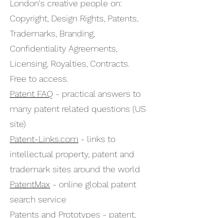
London's creative people on:
Copyright, Design Rights, Patents,
Trademarks, Branding,
Confidentiality Agreements,
Licensing, Royalties, Contracts.
Free to access.
Patent FAQ
- practical answers to
many patent related questions (US
site)
Patent-Links.com
- links to
intellectual property, patent and
trademark sites around the world
PatentMax
- online global patent
search service
Patents and Prototypes
- patent,