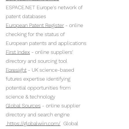
ESPACE.NET Europe's network of
patent databases
European Patent Register
- online
checking for the status of
European patents and applications
First Index
- online suppliers'
directory and sourcing tool
Foresight
- UK science-based
futures expertise identifying
potential opportunities from
science & technology
Global Sources
- online supplier
directory and search engine
https://globalwiin.com/
Global