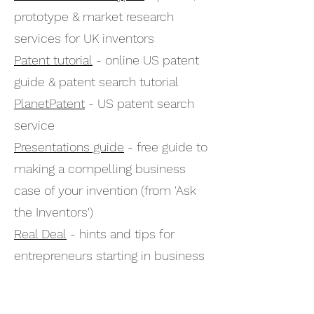
prototype & market research
services for UK inventors
Patent tutorial
- online US patent
guide & patent search tutorial
PlanetPatent
- US patent search
service
Presentations guide
- free guide to
making a compelling business
case of your invention (from 'Ask
the Inventors')
Real Deal
- hints and tips for
entrepreneurs starting in business
(Channel 4 site)
Royal Academy of Engineering
-