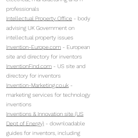
professionals
Intellectual Property Office
- body
advising UK Government on
intellectual property issues
Invention-Europe.com
- European
site and directory for inventors
InventionFind.com
- US site and
directory for inventors
Invention-Marketing.co.uk
-
marketing services for technology
inventions
Inventions & Innovation site (US
Dept of Energy)
- downloadable
guides for inventors, including