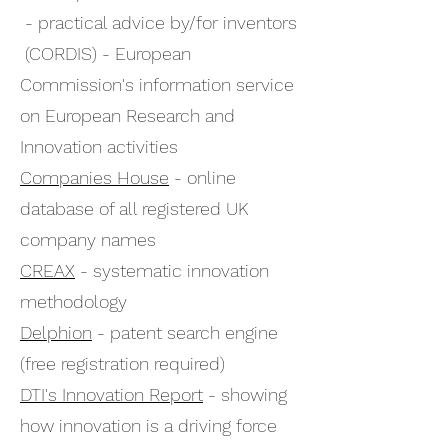
- practical advice by/for inventors
(CORDIS) - European
Commission's information service
on European Research and
Innovation activities
Companies House
- online
database of all registered UK
company names
CREAX
- systematic innovation
methodology
Delphion
- patent search engine
(free registration required)
DTI's Innovation Report
- showing
how innovation is a driving force