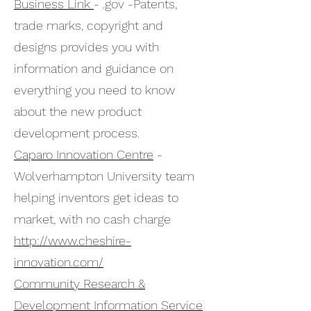
Business Link
- .gov -Patents,
trade marks, copyright and
designs provides you with
information and guidance on
everything you need to know
about the new product
development process.
Caparo Innovation Centre
-
Wolverhampton University team
helping inventors get ideas to
market, with no cash charge
http://www.cheshire-
innovation.com/
Community Research &
Development Information Service