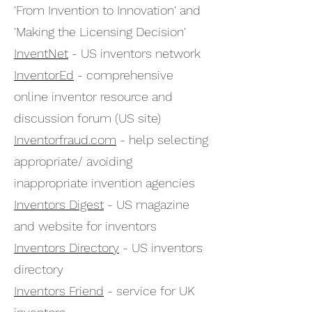
'From Invention to Innovation' and
'Making the Licensing Decision'
InventNet
- US inventors network
InventorEd
- comprehensive
online inventor resource and
discussion forum (US site)
Inventorfraud.com
- help selecting
appropriate/ avoiding
inappropriate invention agencies
Inventors Digest
- US magazine
and website for inventors
Inventors Directory
- US inventors
directory
Inventors Friend
- service for UK