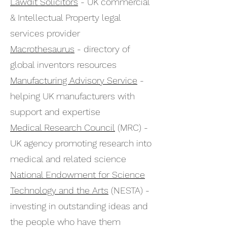
Lawdit Solicitors
- UK commercial
& Intellectual Property legal
services provider
Macrothesaurus
- directory of
global inventors resources
Manufacturing Advisory Service
-
helping UK manufacturers with
support and expertise
Medical Research Council
(MRC) -
UK agency promoting research into
medical and related science
National Endowment for Science
Technology and the Arts
(NESTA) -
investing in outstanding ideas and
the people who have them